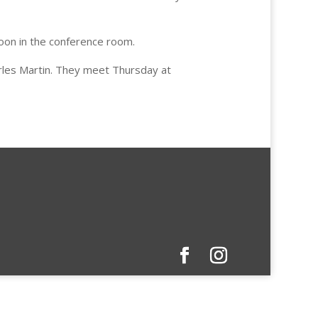
oon in the conference room.
rles Martin. They meet Thursday at