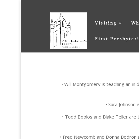
Visiting
Wh
First Presbyter
• Will Montgomery is teaching an in 
• Sara Johnson 
• Todd Boolos and Blake Teller are 
• Fred Newcomb and Donna Bodron ar