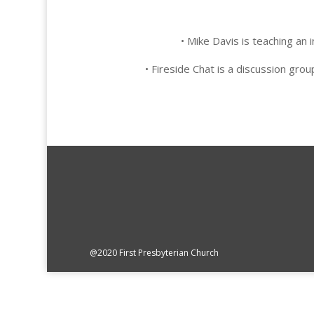
• Mike Davis is teaching a
• Fireside Chat is a discussion g
@2020 First Presbyterian Church