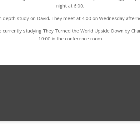
night at 6:00.
n in depth study on David. They meet at 4:00 on Wednesday aftern
roup currently studying They Turned the World Upside Down by Cha
10:00 in the conference room