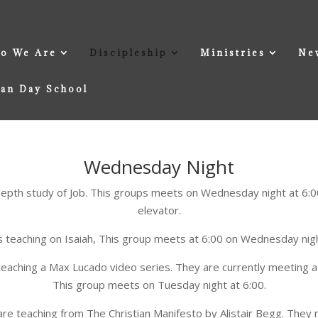
o We Are
Discipleship
Ministries
Ne
ian Day School
Wednesday Night
depth study of Job. This groups meets on Wednesday night at 6:00
elevator.
is teaching on Isaiah, This group meets at 6:00 on Wednesday night
teaching a Max Lucado video series. They are currently meeting at
This group meets on Tuesday night at 6:00.
e teaching from The Christian Manifesto by Alistair Begg. They