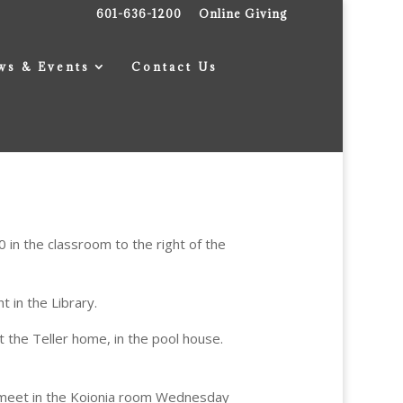
601-636-1200
Online Giving
ws & Events
Contact Us
 in the classroom to the right of the
 in the Library.
 the Teller home, in the pool house.
 meet in the Koionia room Wednesday