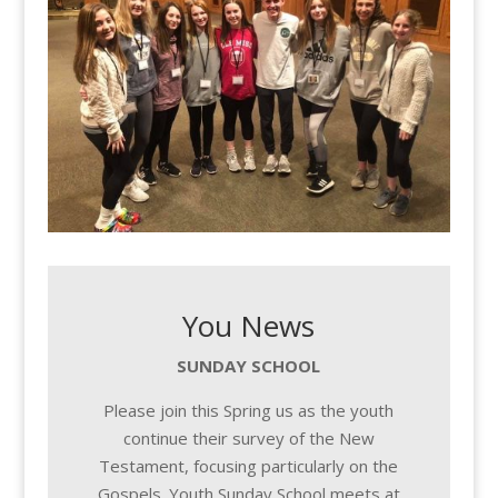
You News
SUNDAY SCHOOL
Please join this Spring us as the youth
continue their survey of the New
Testament, focusing particularly on the
Gospels. Youth Sunday School meets at