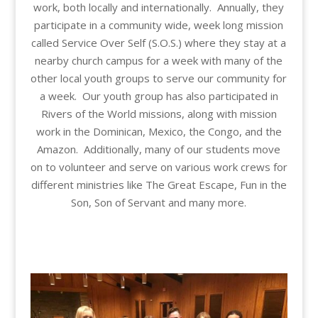
work, both locally and internationally. Annually, they
participate in a community wide, week long mission
called Service Over Self (S.O.S.) where they stay at a
nearby church campus for a week with many of the
other local youth groups to serve our community for
a week. Our youth group has also participated in
Rivers of the World missions, along with mission
work in the Dominican, Mexico, the Congo, and the
Amazon. Additionally, many of our students move
on to volunteer and serve on various work crews for
different ministries like The Great Escape, Fun in the
Son, Son of Servant and many more.