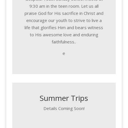
9:30 am in the teen room. Let us all
praise God for His sacrifice in Christ and
encourage our youth to strive to live a
life that glorifies Him and bears witness
to His awesome love and enduring
faithfulness..
e
Summer Trips
Details Coming Soon!