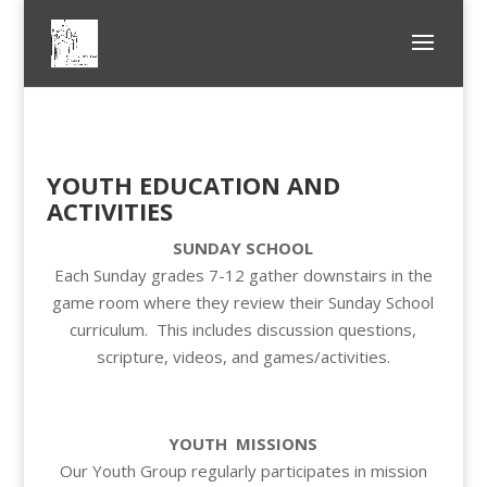
YOUTH EDUCATION AND
ACTIVITIES
SUNDAY SCHOOL
Each Sunday grades 7-12 gather downstairs in the
game room where they review their Sunday School
curriculum. This includes discussion questions,
scripture, videos, and games/activities.
YOUTH MISSIONS
Our Youth Group regularly participates in mission